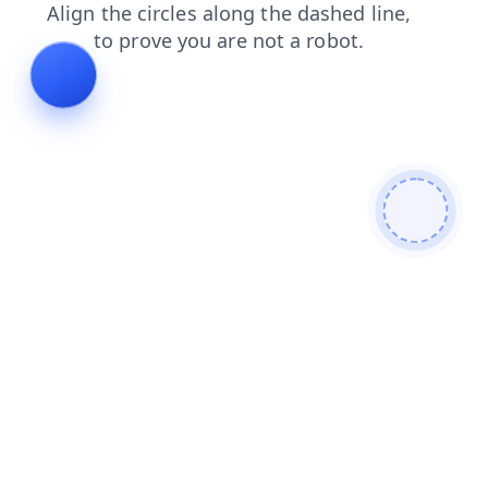
blog
news
shop