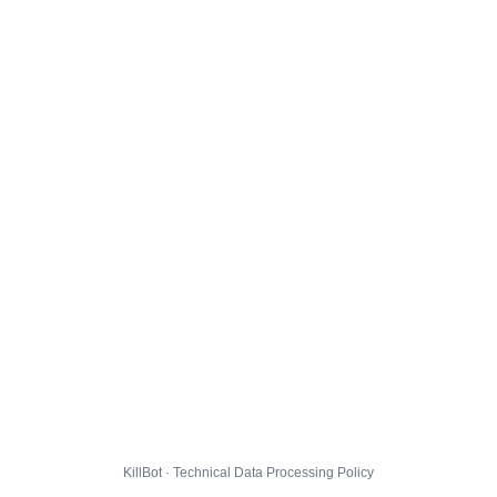
KillBot · Technical Data Processing Policy