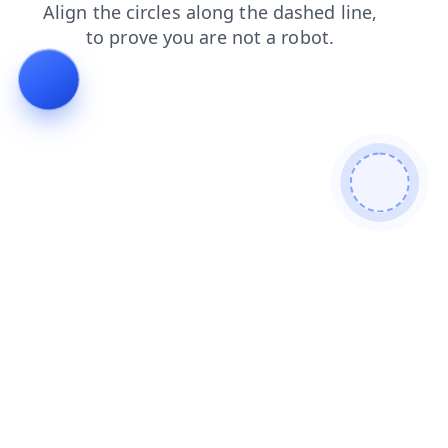
login
blog
news
shop