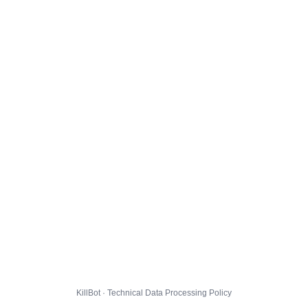
KillBot · Technical Data Processing Policy