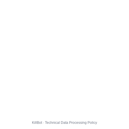
KillBot · Technical Data Processing Policy