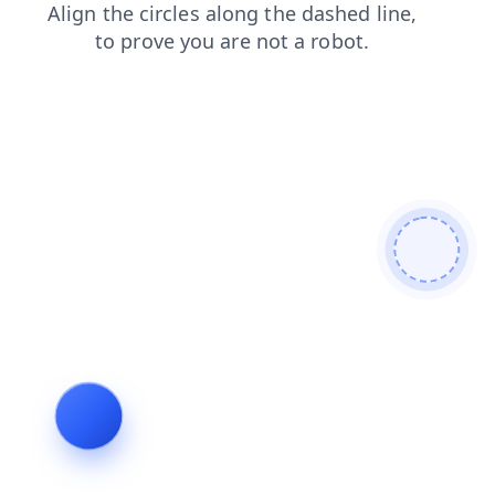
faq
products
contacts
search
news
shop