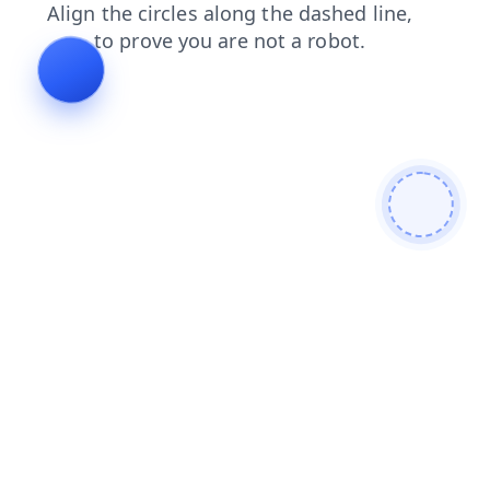
search
faq
news
contacts
products
login
shop