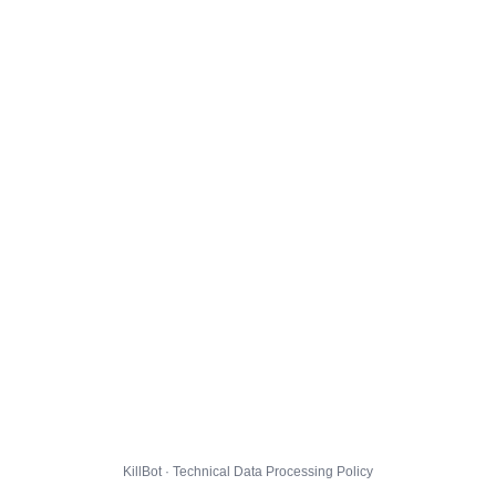
KillBot · Technical Data Processing Policy