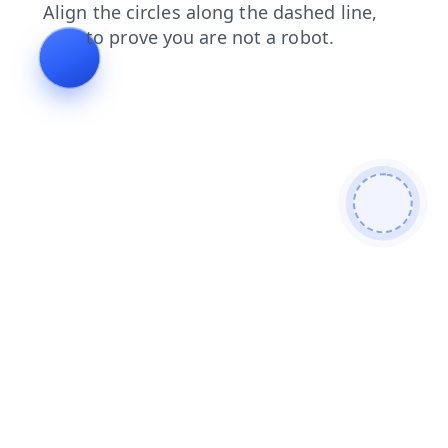
products
search
blog