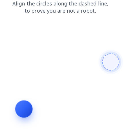
faq
contacts
login
products
search
shop