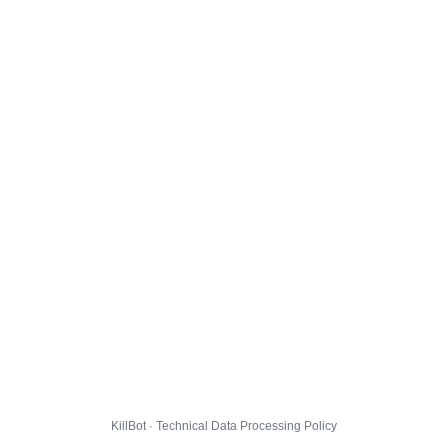
KillBot · Technical Data Processing Policy