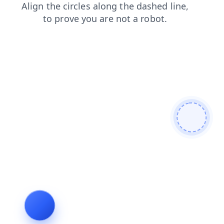
blog
shop
search