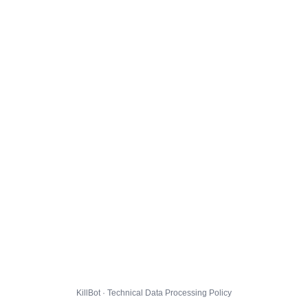
KillBot · Technical Data Processing Policy