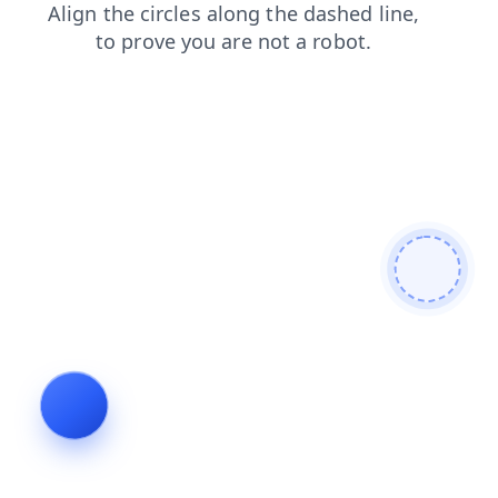
products
search
login