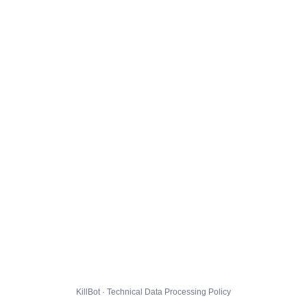
KillBot · Technical Data Processing Policy