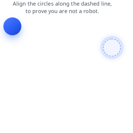
faq
contacts
shop
search
blog
login