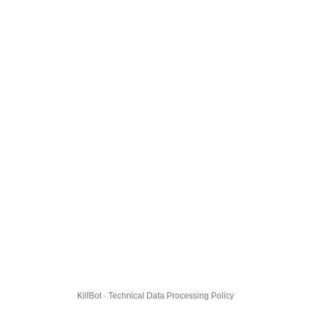
KillBot · Technical Data Processing Policy