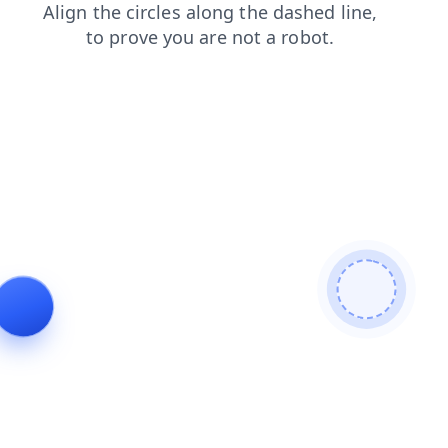
faq
shop
blog
search