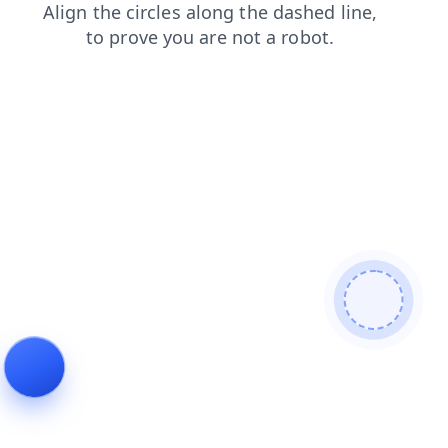
search
shop
contacts
faq
products
news