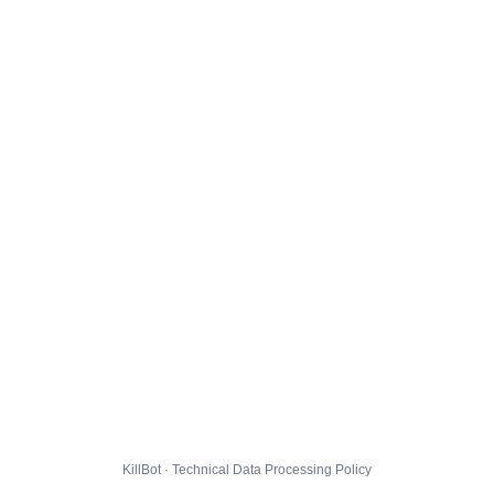
KillBot · Technical Data Processing Policy