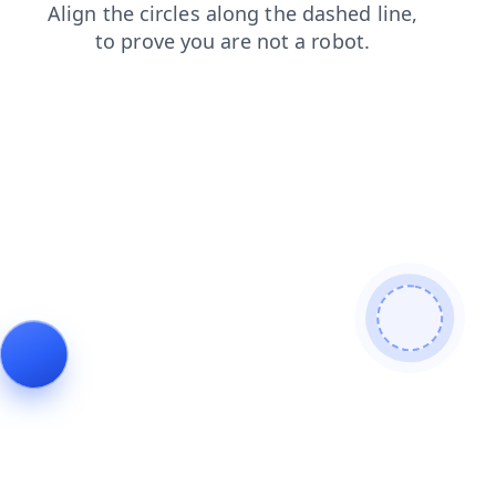
login
shop
contacts
products