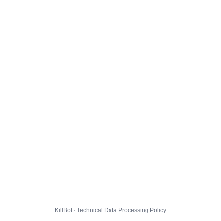
KillBot · Technical Data Processing Policy