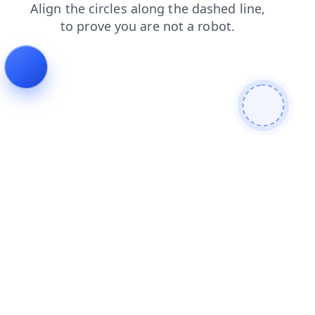
login
products
news
contacts