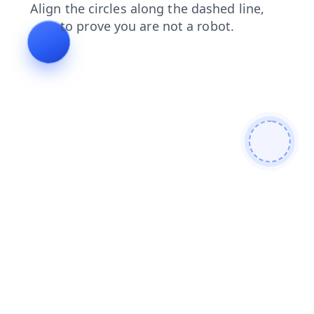
shop
login
search
news
contacts
blog
products