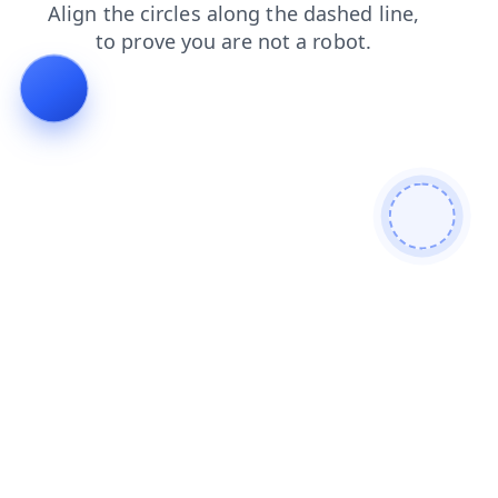
products
contacts
news
login
shop
blog
faq
se