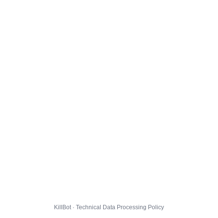
KillBot · Technical Data Processing Policy