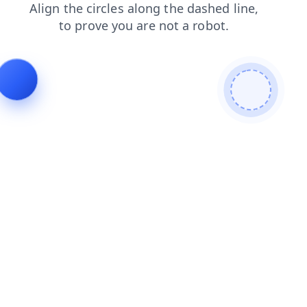
products
blog
search
shop
faq
contacts
login
news