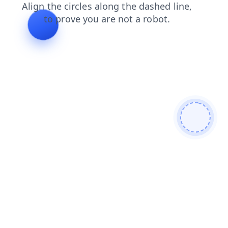
blog
news
shop
search