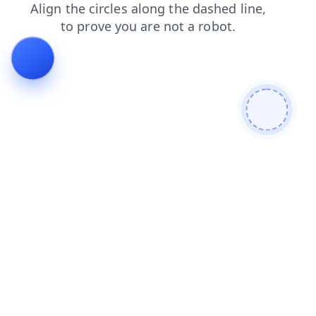
search
shop
blog
faq
contacts
products
news