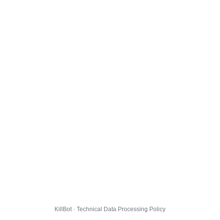
KillBot · Technical Data Processing Policy