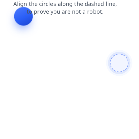
faq
news
contacts
search
shop
login
products