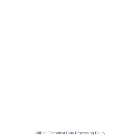
KillBot · Technical Data Processing Policy