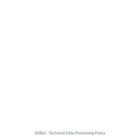
KillBot · Technical Data Processing Policy