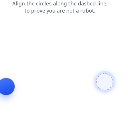
contacts
news
search
faq
shop
login
products
blog