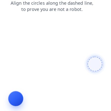
login
faq
search
blog