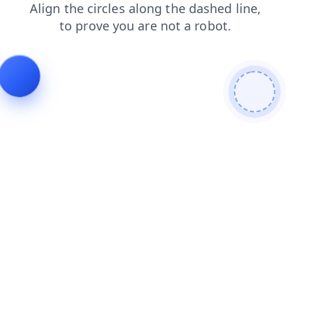
shop
blog
login
faq
search
contacts
news
products