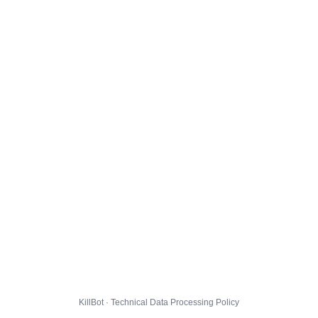
KillBot · Technical Data Processing Policy