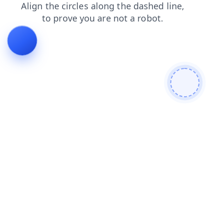
login
blog
news
shop
faq
contacts