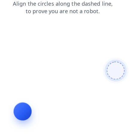
login
news
shop