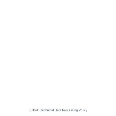
KillBot · Technical Data Processing Policy