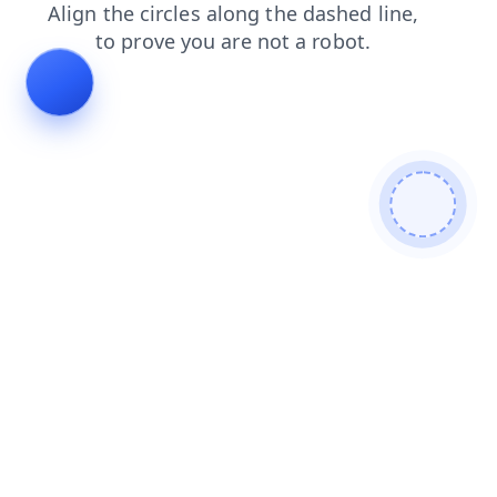
faq
search
products