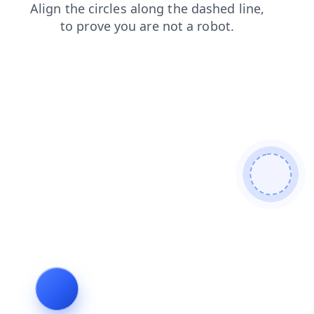
news
contacts
blog
products