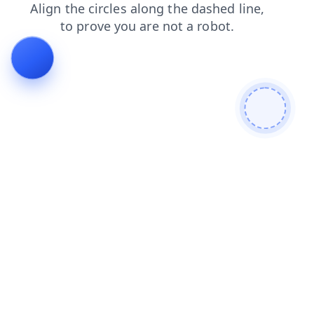
login
contacts
search
faq