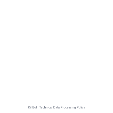
KillBot · Technical Data Processing Policy