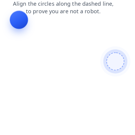
blog
products
shop
login
faq
search