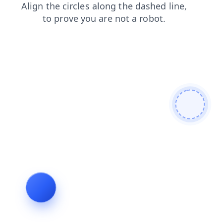
contacts
blog
news
shop
faq