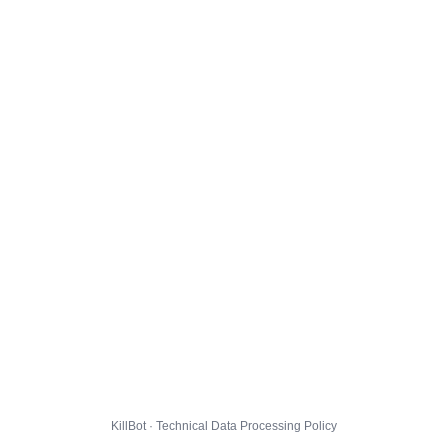
KillBot · Technical Data Processing Policy