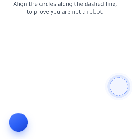
products
faq
blog
contacts
login
shop
news