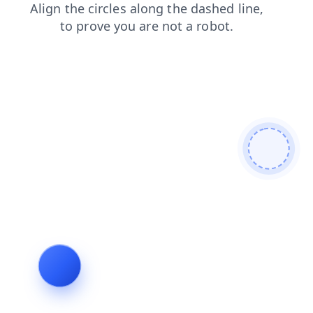
faq
contacts
news
search