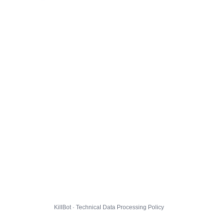
KillBot · Technical Data Processing Policy