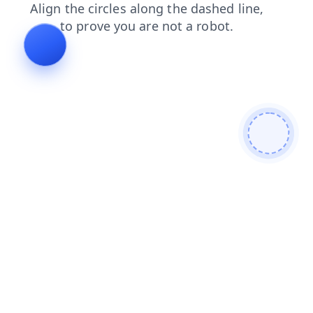
shop
contacts
search
login
blog