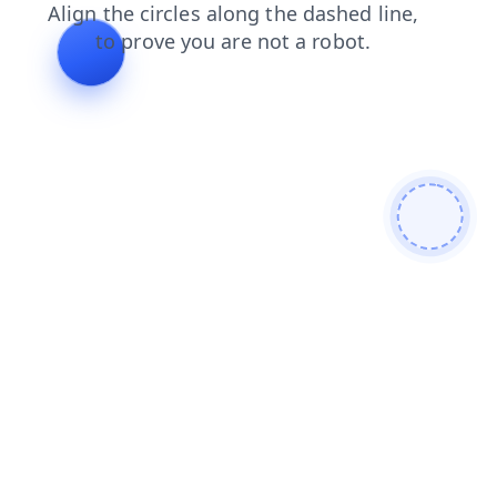
blog
faq
search
contacts
news