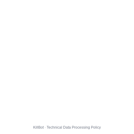
KillBot · Technical Data Processing Policy