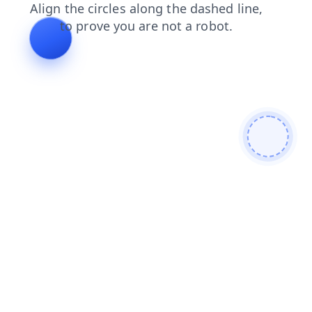
products
shop
news
faq