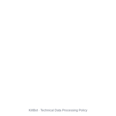
KillBot · Technical Data Processing Policy