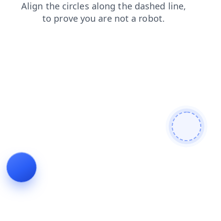
contacts
blog
news
search
products
shop
login
faq