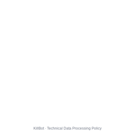
KillBot · Technical Data Processing Policy