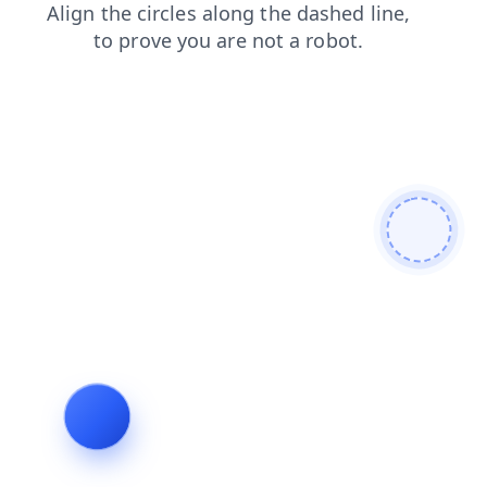
blog
news
faq