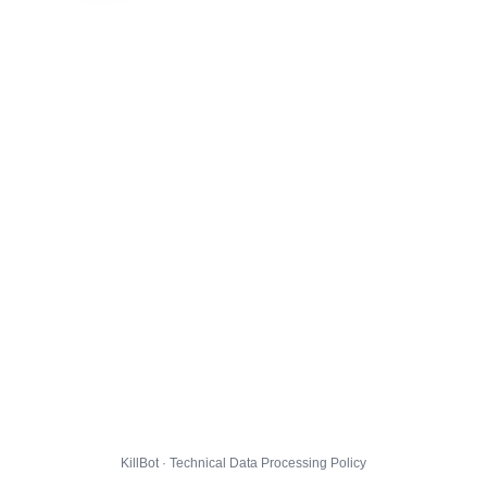
KillBot · Technical Data Processing Policy