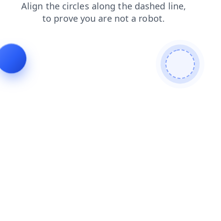
login
blog
search
shop