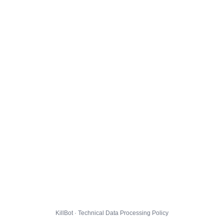
KillBot · Technical Data Processing Policy