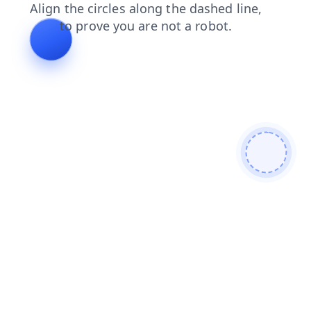
search
news
faq