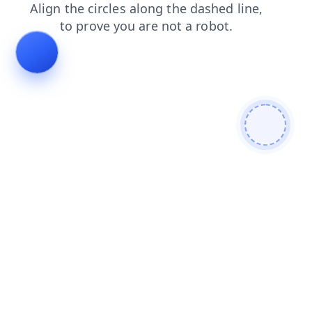
contacts
products
blog
login