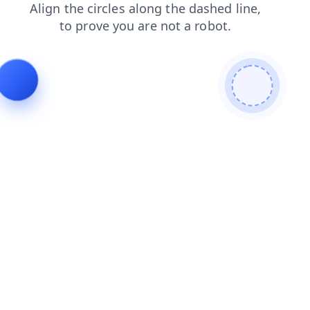
blog
contacts
products