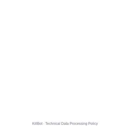
KillBot · Technical Data Processing Policy