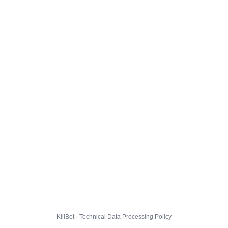
KillBot · Technical Data Processing Policy