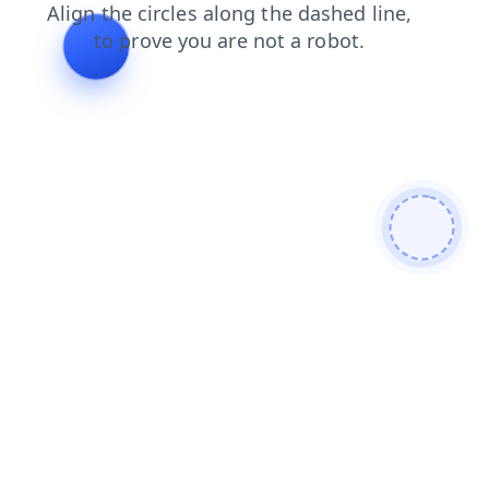
search
shop
login
news
blog