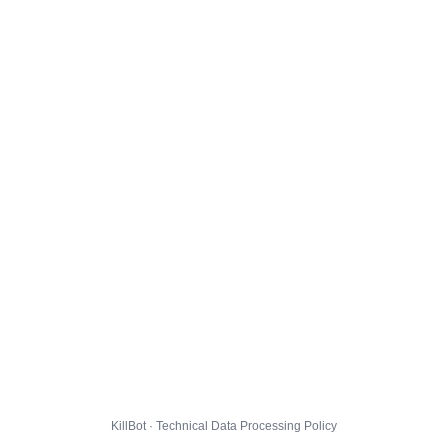
KillBot · Technical Data Processing Policy