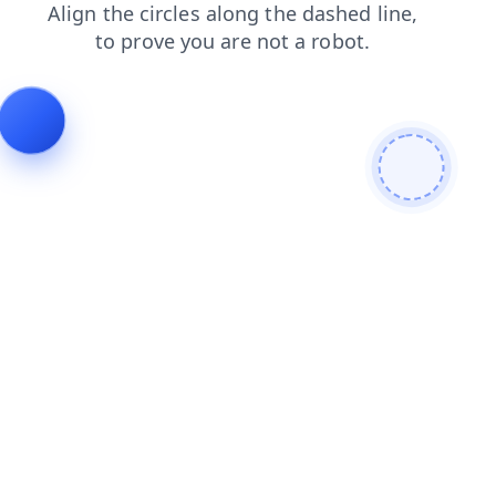
search
blog
contacts
faq