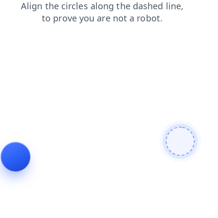
blog
faq
login
contacts
products
shop
news