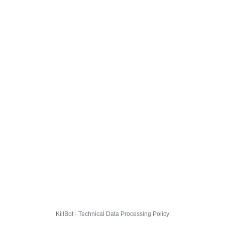
KillBot · Technical Data Processing Policy