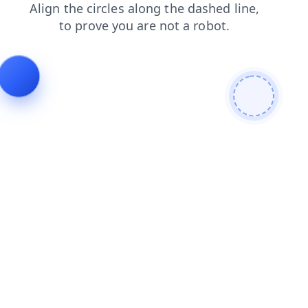
blog
login
shop
products