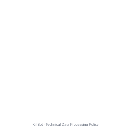
KillBot · Technical Data Processing Policy